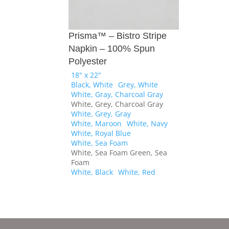
Prisma™ – Bistro Stripe
Napkin – 100% Spun
Polyester
18" x 22"
Black, White
Grey, White
White, Gray, Charcoal Gray
White, Grey, Charcoal Gray
White, Grey, Gray
White, Maroon
White, Navy
White, Royal Blue
White, Sea Foam
White, Sea Foam Green, Sea
Foam
White, Black
White, Red