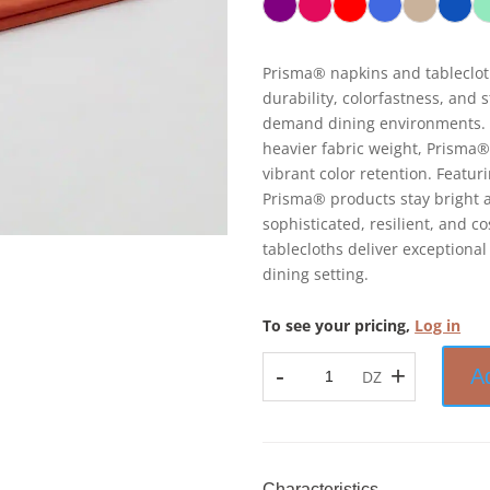
Prisma® napkins and tableclot
durability, colorfastness, and 
demand dining environments. 
heavier fabric weight, Prisma®
vibrant color retention. Featu
Prisma® products stay bright a
sophisticated, resilient, and 
tablecloths deliver exceptional
dining setting.
To see your pricing,
Log in
-
+
A
DZ
Prisma™
-
Napkin
-
100%
Characteristics