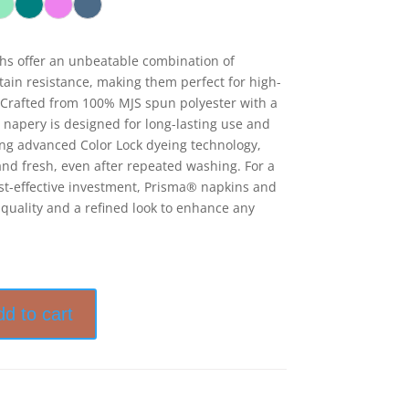
hs offer an unbeatable combination of
stain resistance, making them perfect for high-
Crafted from 100% MJS spun polyester with a
 napery is designed for long-lasting use and
ring advanced Color Lock dyeing technology,
nd fresh, even after repeated washing. For a
cost-effective investment, Prisma® napkins and
 quality and a refined look to enhance any
dd to cart