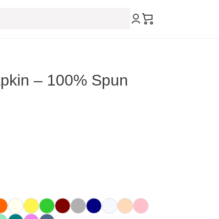
pkin – 100% Spun