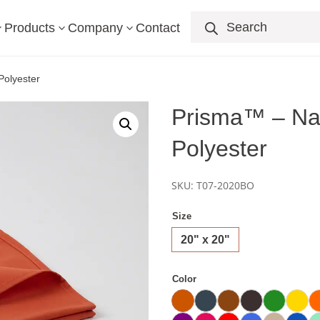
Products
search
Products
Company
Contact
3
3
3
olyester
Prisma™ – Na
Polyester
SKU:
T07-2020BO
Size
20" x 20"
Color