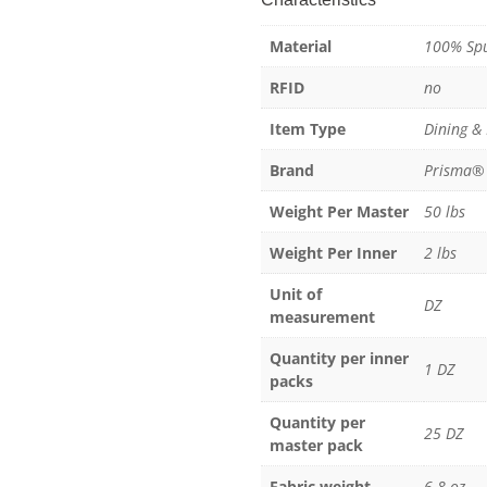
Spun
Material
100% Spu
Polyester
quantity
RFID
no
Item Type
Dining &
Brand
Prisma®
Weight Per Master
50 lbs
Weight Per Inner
2 lbs
Unit of
DZ
measurement
Quantity per inner
1 DZ
packs
Quantity per
25 DZ
master pack
Fabric weight
6.8 oz