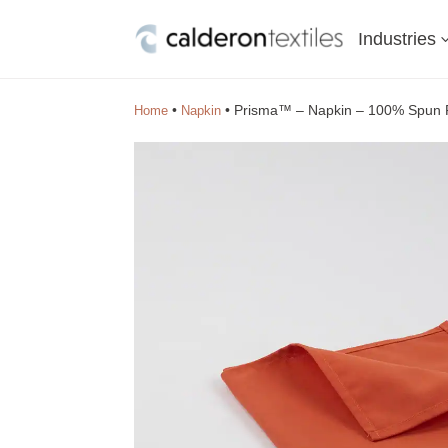
Industries
•
•
Prisma™ – Napkin – 100% Spun P
Home
Napkin