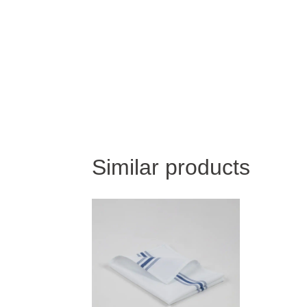
Similar products