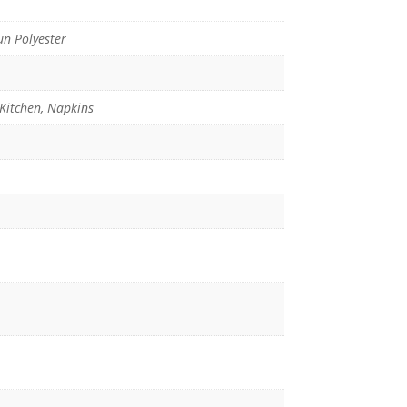
n Polyester
 Kitchen, Napkins