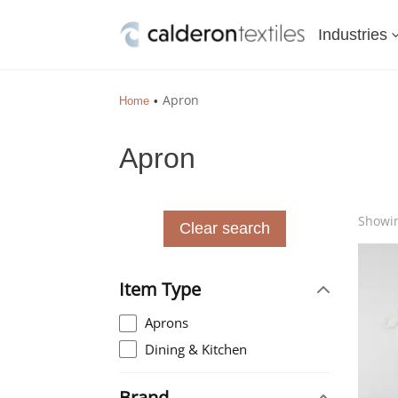
Industries
Apron
Home
Apron
Showin
Clear search
Item Type
Aprons
Dining & Kitchen
Brand