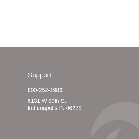
Support
800-252-1986
6131 W 80th St
Indianapolis IN 46278