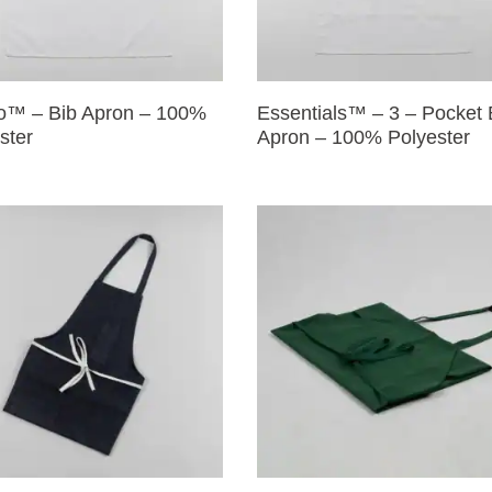
o™ – Bib Apron – 100%
Essentials™ – 3 – Pocket 
ster
Apron – 100% Polyester