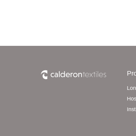
Pr
Lon
Hos
Ins