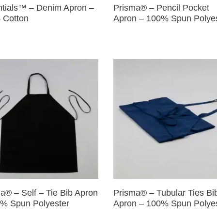
tials™ – Denim Apron –
Prisma® – Pencil Pocket
 Cotton
Apron – 100% Spun Polye
a® – Self – Tie Bib Apron
Prisma® – Tubular Ties Bi
% Spun Polyester
Apron – 100% Spun Polye