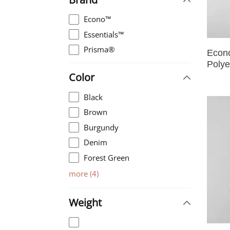
Econo™
Essentials™
Prisma®
Econ
Polye
Color
Black
Brown
Burgundy
Denim
Forest Green
more
(
4
)
Weight