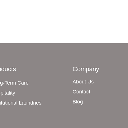
oducts
Company
About Us
g-Term Care
Contact
pitality
Blog
titutional Laundries