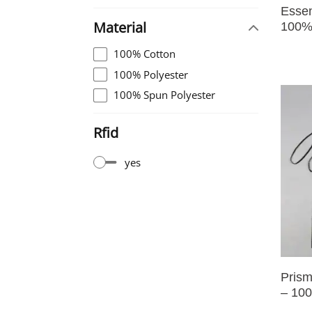
Essen
Material
100%
100% Cotton
100% Polyester
100% Spun Polyester
Rfid
yes
Prism
– 100