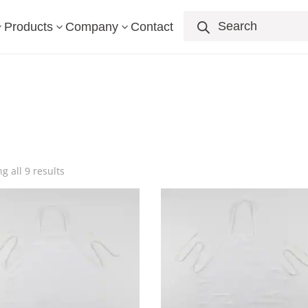
Products
search
Products
Company
Contact
3
3
3
g all 9 results