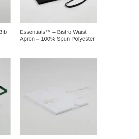
Bib
Essentials™ – Bistro Waist
Apron – 100% Spun Polyester