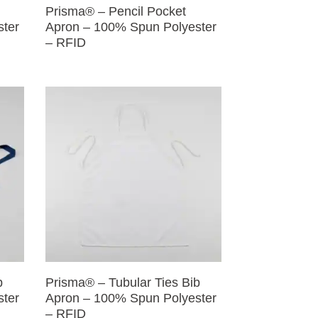
Prisma® – Pencil Pocket
ster
Apron – 100% Spun Polyester
– RFID
b
Prisma® – Tubular Ties Bib
ster
Apron – 100% Spun Polyester
– RFID