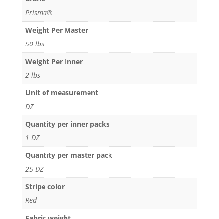
Prisma®
Weight Per Master
50 lbs
Weight Per Inner
2 lbs
Unit of measurement
DZ
Quantity per inner packs
1 DZ
Quantity per master pack
25 DZ
Stripe color
Red
Fabric weight