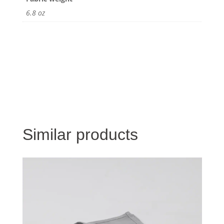
6.8 oz
Similar products