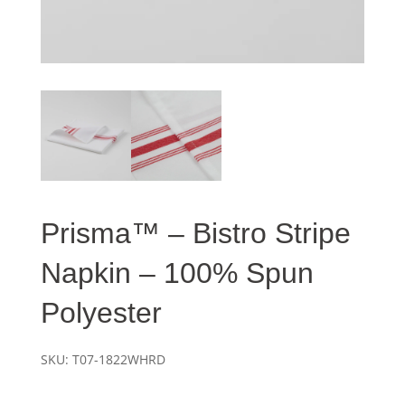
Prisma™ – Bistro Stripe
Napkin – 100% Spun
Polyester
SKU:
T07-1822WHRD