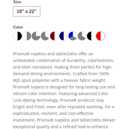
Size
18" x 22"
Color
Prisma® napkins and tablecloths offer an
unbeatable combination of durability, colorfastness,
and stain resistance, making them perfect for high-
demand dining environments. Crafted from 100%
MJS spun polyester with a heavier fabric weight,
Prisma® napery is designed for long-lasting use and
vibrant color retention. Featuring advanced Color
Lock dyeing technology, Prisma® products stay
bright and fresh, even after repeated washing. For a
sophisticated, resilient, and cost-effective
investment, Prisma® napkins and tablecloths deliver
exceptional quality and a refined look to enhance