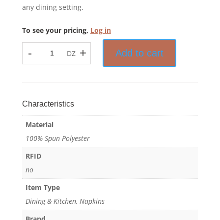
any dining setting.
To see your pricing,
Log in
-
+
Add to cart
DZ
Prisma™
-
Bistro
Stripe
Napkin
Characteristics
-
Material
100%
Spun
100% Spun Polyester
Polyester
RFID
quantity
no
Item Type
Dining & Kitchen, Napkins
Brand