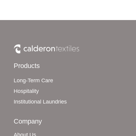
Products
Long-Term Care
Hospitality
Institutional Laundries
Company
About Us