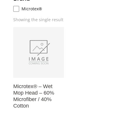
Microtex®
Showing the single result
Microtex® – Wet
Mop Head – 60%
Microfiber / 40%
Cotton