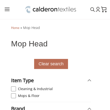
a
Mop Head
Home
Mop Head
Clear search
Item Type
Cleaning & Industrial
Mops & Floor
Brand