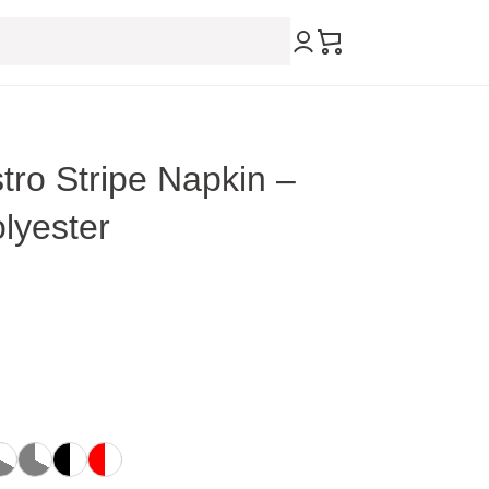
tro Stripe Napkin –
lyester