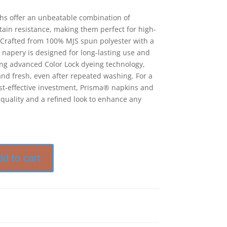
hs offer an unbeatable combination of
stain resistance, making them perfect for high-
Crafted from 100% MJS spun polyester with a
 napery is designed for long-lasting use and
ring advanced Color Lock dyeing technology,
nd fresh, even after repeated washing. For a
cost-effective investment, Prisma® napkins and
 quality and a refined look to enhance any
dd to cart