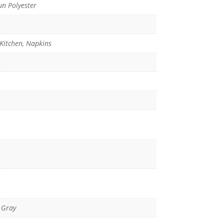
n Polyester
 Kitchen, Napkins
 Gray