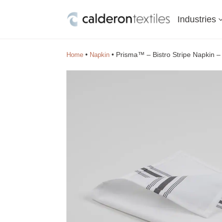
Industries
•
•
Prisma™ – Bistro Stripe Napkin 
Home
Napkin