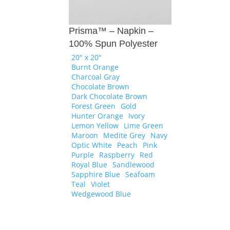
Prisma™ – Napkin –
100% Spun Polyester
20" x 20"
Burnt Orange
Charcoal Gray
Chocolate Brown
Dark Chocolate Brown
Forest Green
Gold
Hunter Orange
Ivory
Lemon Yellow
Lime Green
Maroon
Medite Grey
Navy
Optic White
Peach
Pink
Purple
Raspberry
Red
Royal Blue
Sandlewood
Sapphire Blue
Seafoam
Teal
Violet
Wedgewood Blue