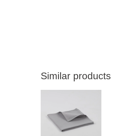
Similar products