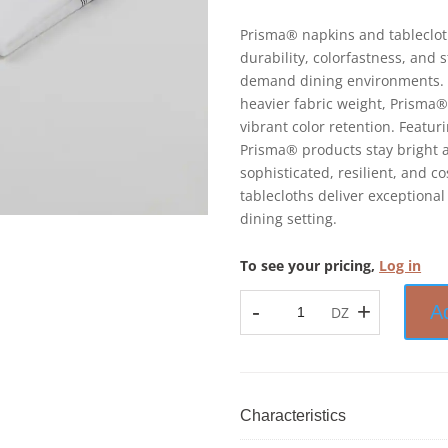
Prisma® napkins and tableclot
durability, colorfastness, and 
demand dining environments. 
heavier fabric weight, Prisma®
vibrant color retention. Featu
Prisma® products stay bright a
sophisticated, resilient, and 
tablecloths deliver exceptional
dining setting.
To see your pricing,
Log in
-
+
A
DZ
Prisma™
-
Bistro
Stripe
Napkin
Characteristics
-