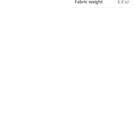
Fabric weight
6.8 oz