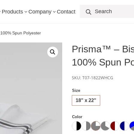
Products
search
Products
Company
Contact
3
3
3
– 100% Spun Polyester
Prisma™ – Bis
100% Spun Po
SKU:
T07-1822WHCG
Size
18" x 22"
Color