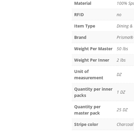
Material
100% Spu
100%
Spun
RFID
no
Polyester
quantity
Item Type
Dining &
Brand
Prisma®
Weight Per Master
50 lbs
Weight Per Inner
2 lbs
Unit of
DZ
measurement
Quantity per inner
1 DZ
packs
Quantity per
25 DZ
master pack
Stripe color
Charcoal