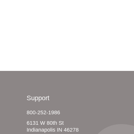
Support
800-252-1986
6131 W 80th St
Indianapolis IN 46278