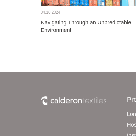
04.18.2024
Navigating Through an Unpredictable
Environment
Pr
Lon
Hos
Ins