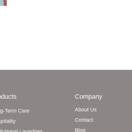
oducts
Company
About Us
g-Term Care
Contact
pitality
Blog
titutional Laundries