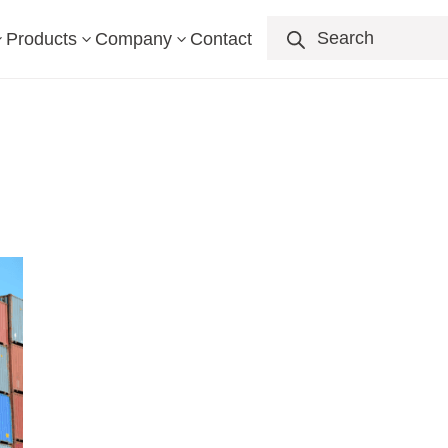
Products
search
Products
Company
Contact
3
3
3