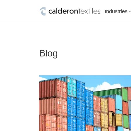
Industries
Blog