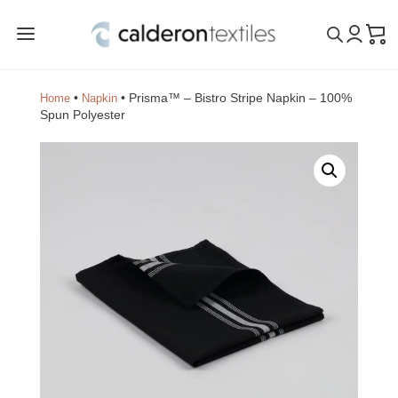
a
•
•
Prisma™ – Bistro Stripe Napkin – 100%
Home
Napkin
Spun Polyester