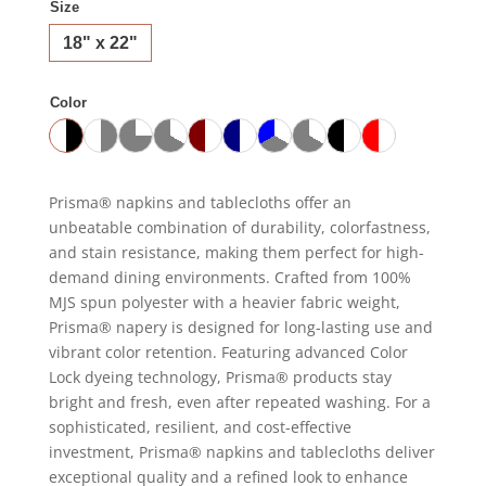
Size
18" x 22"
Color
Prisma® napkins and tablecloths offer an
unbeatable combination of durability, colorfastness,
and stain resistance, making them perfect for high-
demand dining environments. Crafted from 100%
MJS spun polyester with a heavier fabric weight,
Prisma® napery is designed for long-lasting use and
vibrant color retention. Featuring advanced Color
Lock dyeing technology, Prisma® products stay
bright and fresh, even after repeated washing. For a
sophisticated, resilient, and cost-effective
investment, Prisma® napkins and tablecloths deliver
exceptional quality and a refined look to enhance