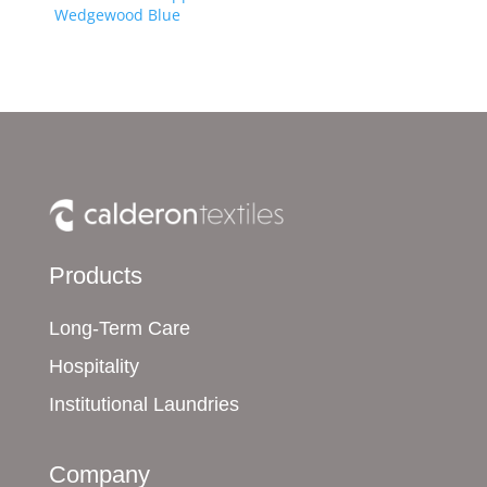
Wedgewood Blue
Products
Long-Term Care
Hospitality
Institutional Laundries
Company