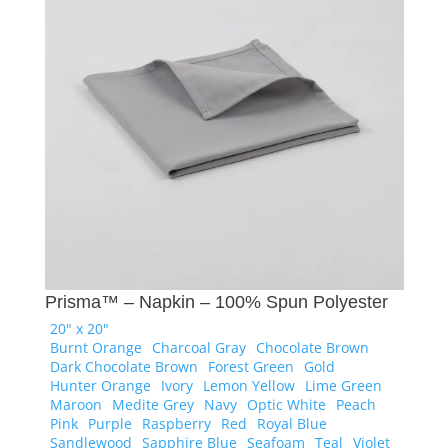
Prisma™ – Napkin – 100% Spun Polyester
20" x 20"
Burnt Orange
Charcoal Gray
Chocolate Brown
Dark Chocolate Brown
Forest Green
Gold
Hunter Orange
Ivory
Lemon Yellow
Lime Green
Maroon
Medite Grey
Navy
Optic White
Peach
Pink
Purple
Raspberry
Red
Royal Blue
Sandlewood
Sapphire Blue
Seafoam
Teal
Violet