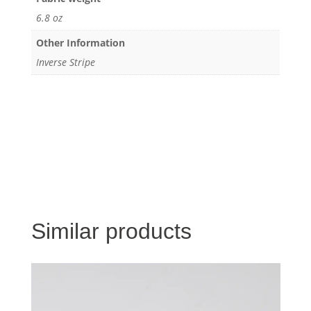
6.8 oz
Other Information
Inverse Stripe
Similar products