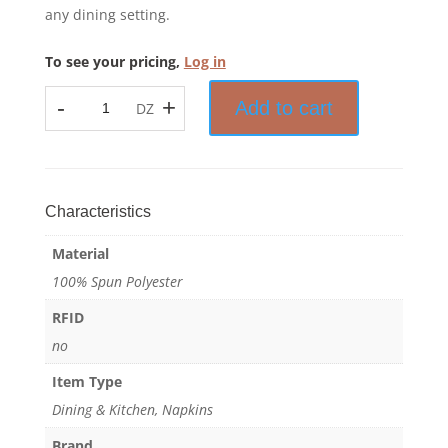
any dining setting.
To see your pricing,
Log in
-
+
Add to cart
DZ
Prisma™
-
Bistro
Stripe
Napkin
Characteristics
-
Material
100%
Spun
100% Spun Polyester
Polyester
RFID
quantity
no
Item Type
Dining & Kitchen, Napkins
Brand