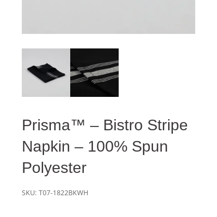
Prisma™ – Bistro Stripe
Napkin – 100% Spun
Polyester
SKU:
T07-1822BKWH