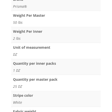
Prisma®
Weight Per Master
50 lbs
Weight Per Inner
2 lbs
Unit of measurement
DZ
Quantity per inner packs
1 DZ
Quantity per master pack
25 DZ
Stripe color
White
Fabric weight