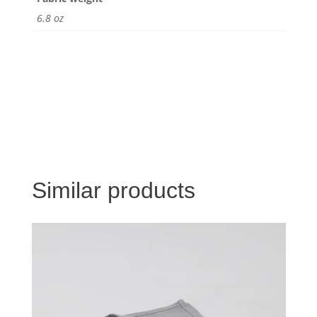
6.8 oz
Similar products