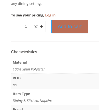
any dining setting.
To see your pricing,
Log in
-
+
Add to cart
DZ
Prisma™
-
Bistro
Stripe
Napkin
Characteristics
-
Material
100%
Spun
100% Spun Polyester
Polyester
RFID
quantity
no
Item Type
Dining & Kitchen, Napkins
Brand