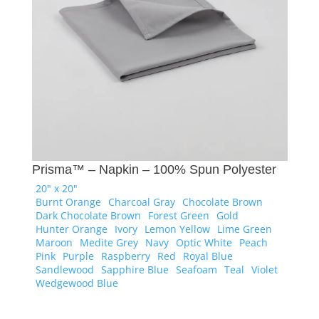
Prisma™ – Napkin – 100% Spun Polyester
20" x 20"
Burnt Orange
Charcoal Gray
Chocolate Brown
Dark Chocolate Brown
Forest Green
Gold
Hunter Orange
Ivory
Lemon Yellow
Lime Green
Maroon
Medite Grey
Navy
Optic White
Peach
Pink
Purple
Raspberry
Red
Royal Blue
Sandlewood
Sapphire Blue
Seafoam
Teal
Violet
Wedgewood Blue