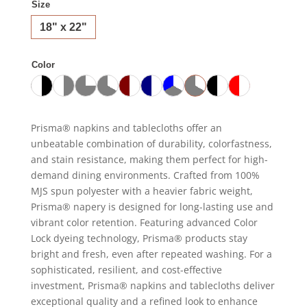
Size
18" x 22"
Color
Prisma® napkins and tablecloths offer an
unbeatable combination of durability, colorfastness,
and stain resistance, making them perfect for high-
demand dining environments. Crafted from 100%
MJS spun polyester with a heavier fabric weight,
Prisma® napery is designed for long-lasting use and
vibrant color retention. Featuring advanced Color
Lock dyeing technology, Prisma® products stay
bright and fresh, even after repeated washing. For a
sophisticated, resilient, and cost-effective
investment, Prisma® napkins and tablecloths deliver
exceptional quality and a refined look to enhance