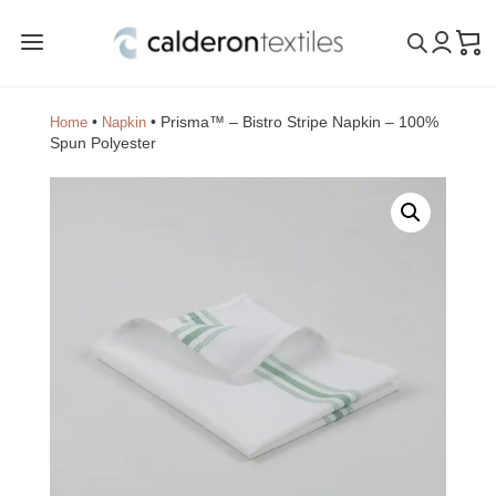
a
•
•
Prisma™ – Bistro Stripe Napkin – 100%
Home
Napkin
Spun Polyester