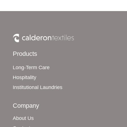
Products
Long-Term Care
Hospitality
Institutional Laundries
Company
About Us