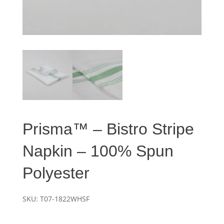
Prisma™ – Bistro Stripe
Napkin – 100% Spun
Polyester
SKU:
T07-1822WHSF