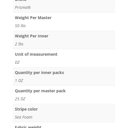
Prisma®
Weight Per Master
50 lbs
Weight Per Inner
2 lbs
Unit of measurement
DZ
Quantity per inner packs
1 DZ
Quantity per master pack
25 DZ
Stripe color
Sea Foam
Fabric weight