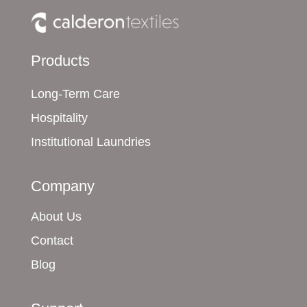
Products
Long-Term Care
Hospitality
Institutional Laundries
Company
About Us
Contact
Blog