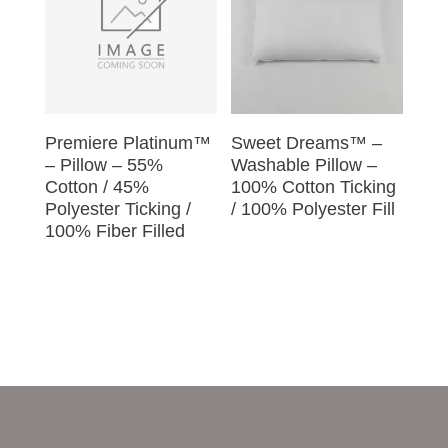
Premiere Platinum™
Sweet Dreams™ –
– Pillow – 55%
Washable Pillow –
Cotton / 45%
100% Cotton Ticking
Polyester Ticking /
/ 100% Polyester Fill
100% Fiber Filled