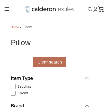
a
Pillow
Home
Pillow
Clear search
Item Type
Bedding
Pillows
Brand