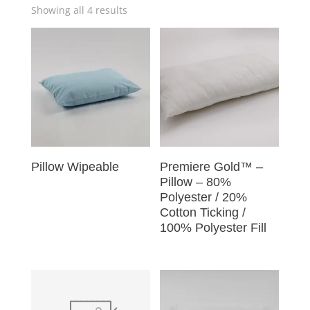
Showing all 4 results
Pillow Wipeable
Premiere Gold™ –
Pillow – 80%
Polyester / 20%
Cotton Ticking /
100% Polyester Fill