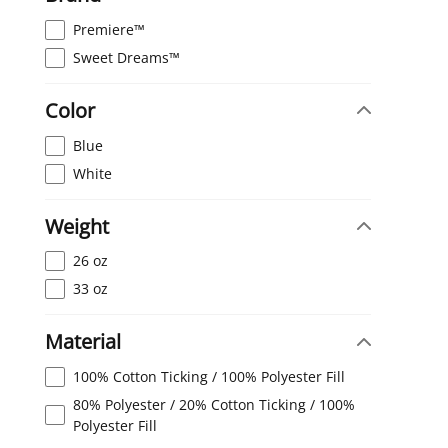
Premiere™
Sweet Dreams™
Color
Blue
White
Weight
26 oz
33 oz
Material
100% Cotton Ticking / 100% Polyester Fill
80% Polyester / 20% Cotton Ticking / 100%
Polyester Fill