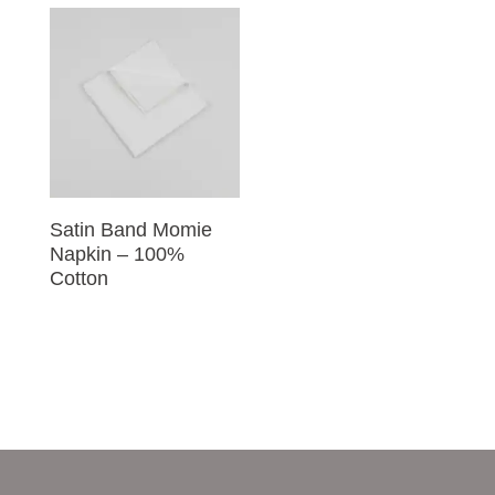
Satin Band Momie
Napkin – 100%
Cotton