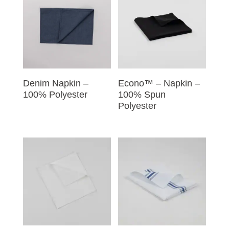
Denim Napkin –
Econo™ – Napkin –
100% Polyester
100% Spun
Polyester