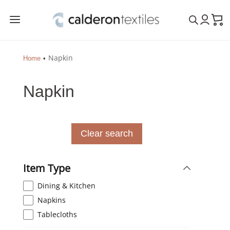
a
Napkin
Home
Napkin
Clear search
Item Type
Dining & Kitchen
Napkins
Tablecloths