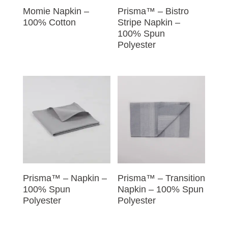
Momie Napkin –
Prisma™ – Bistro
100% Cotton
Stripe Napkin –
100% Spun
Polyester
Prisma™ – Napkin –
Prisma™ – Transition
100% Spun
Napkin – 100% Spun
Polyester
Polyester