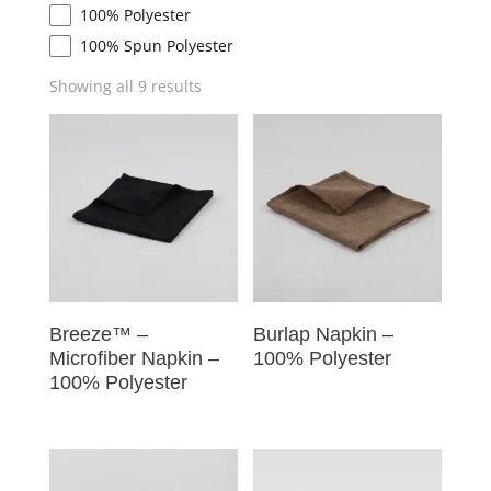
100% Polyester
100% Spun Polyester
Showing all 9 results
Breeze™ –
Burlap Napkin –
Microfiber Napkin –
100% Polyester
100% Polyester