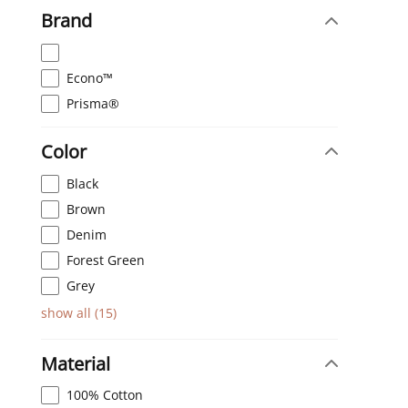
Brand
Econo™
Prisma®
Color
Black
Brown
Denim
Forest Green
Grey
show all
(
15
)
Material
100% Cotton