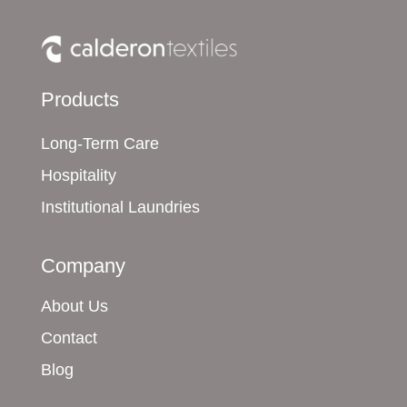
Products
Long-Term Care
Hospitality
Institutional Laundries
Company
About Us
Contact
Blog