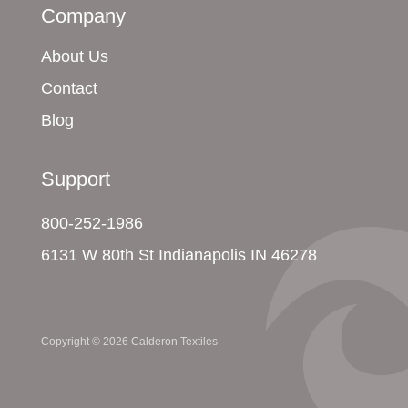
Company
About Us
Contact
Blog
Support
800-252-1986
6131 W 80th St Indianapolis IN 46278
Copyright © 2026 Calderon Textiles