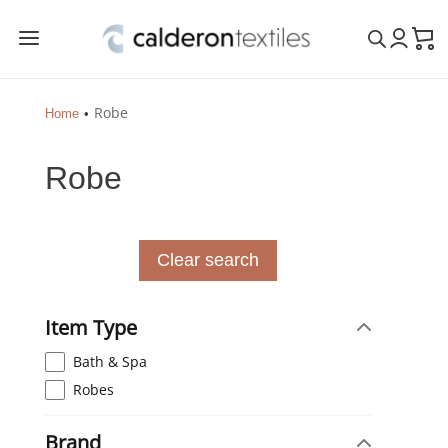
a
Robe
Home
Robe
Clear search
Item Type
Bath & Spa
Robes
Brand