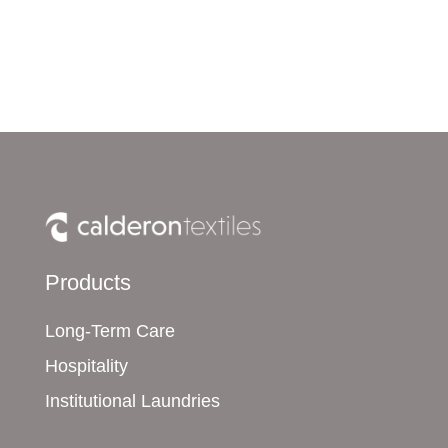
Products
Long-Term Care
Hospitality
Institutional Laundries