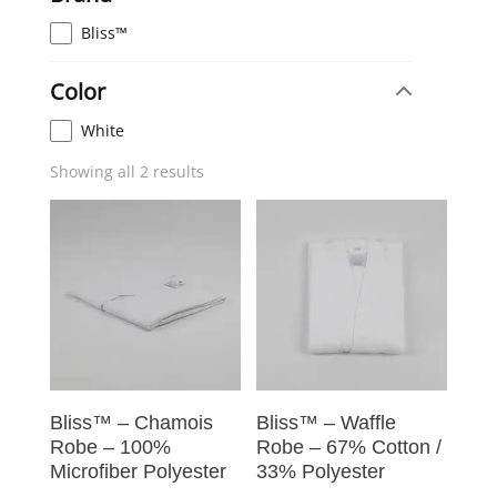
Bliss™
Color
White
Showing all 2 results
Bliss™ – Chamois
Bliss™ – Waffle
Robe – 100%
Robe – 67% Cotton /
Microfiber Polyester
33% Polyester