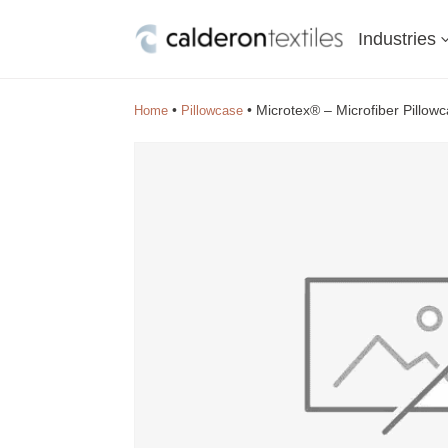
Industries
•
•
Microtex® – Microfiber Pillow
Home
Pillowcase