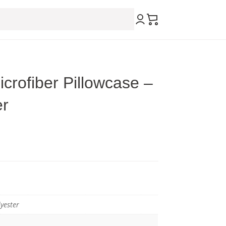
crofiber Pillowcase –
er
yester