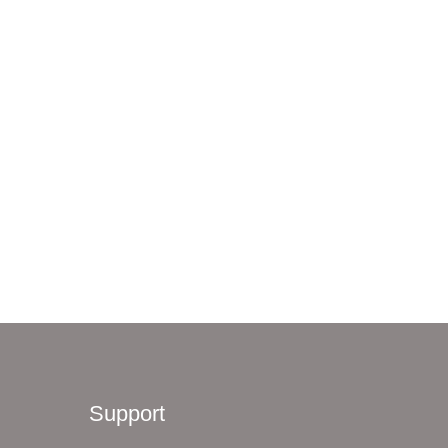
Support