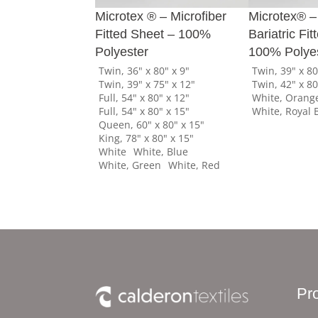
Microtex ® – Microfiber
Microtex® –
Fitted Sheet – 100%
Bariatric Fi
Polyester
100% Polye
Twin, 36" x 80" x 9"
Twin, 39" x 80
Twin, 39" x 75" x 12"
Twin, 42" x 80
Full, 54" x 80" x 12"
White, Orang
Full, 54" x 80" x 15"
White, Royal 
Queen, 60" x 80" x 15"
King, 78" x 80" x 15"
White
White, Blue
White, Green
White, Red
Pr