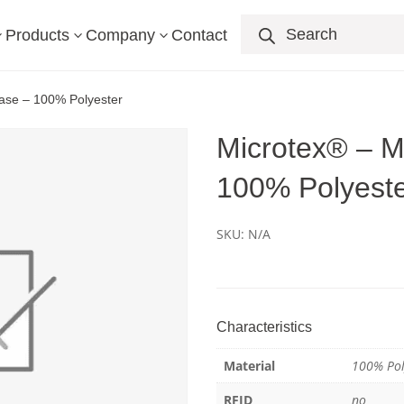
Products
search
Products
Company
Contact
3
3
3
case – 100% Polyester
Microtex® – Mi
100% Polyest
SKU:
N/A
Characteristics
Material
100% Pol
RFID
no