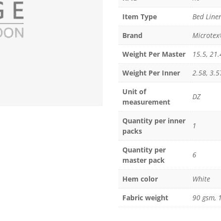
Item Type
Bed Linen
Brand
Microte
Weight Per Master
15.5, 21.
Weight Per Inner
2.58, 3.5
Unit of
DZ
measurement
Quantity per inner
1
packs
Quantity per
6
master pack
Hem color
White
Fabric weight
90 gsm, 