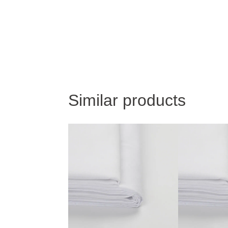
Similar products