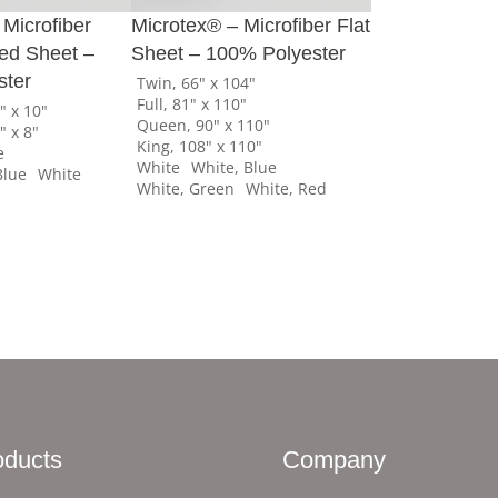
 Microfiber
Microtex® – Microfiber Flat
tted Sheet –
Sheet – 100% Polyester
ster
Twin, 66" x 104"
Full, 81" x 110"
" x 10"
Queen, 90" x 110"
" x 8"
King, 108" x 110"
e
White
White, Blue
Blue
White
White, Green
White, Red
oducts
Company