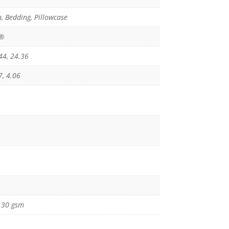
, Bedding, Pillowcase
x®
44, 24.36
7, 4.06
130 gsm