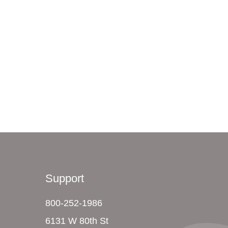
Support
800-252-1986
6131 W 80th St