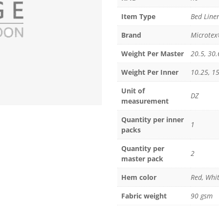
Item Type
Bed Linen
Brand
Microte
Weight Per Master
20.5, 30.
Weight Per Inner
10.25, 15
Unit of
DZ
measurement
Quantity per inner
1
packs
Quantity per
2
master pack
Hem color
Red, Whit
Fabric weight
90 gsm