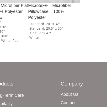
Microfiber Flat
Microtex® – Microfiber
% Polyester
Pillowcase – 100%
Polyester
04"
0"
Standard, 20" x 32"
110"
Standard, 20.5" x 30"
110"
King, 20"x 42"
 Blue
White
White, Red
oducts
Company
About Us
g-Term Care
Contact
pitality