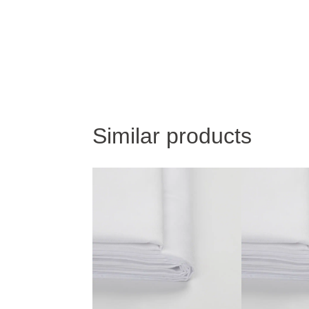
Similar products