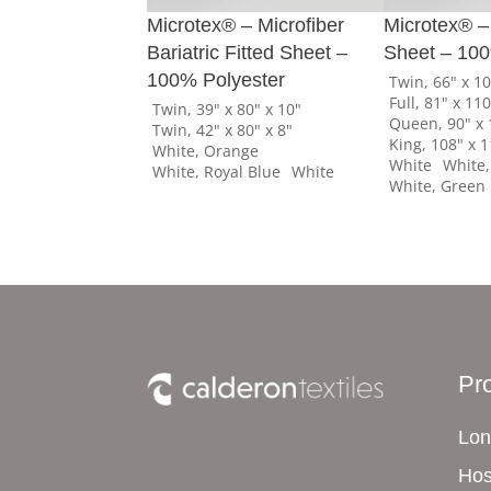
Microtex® – Microfiber
Microtex® – 
Bariatric Fitted Sheet –
Sheet – 100
100% Polyester
Twin, 66" x 1
Full, 81" x 11
Twin, 39" x 80" x 10"
Queen, 90" x 
Twin, 42" x 80" x 8"
King, 108" x 
White, Orange
White
White,
White, Royal Blue
White
White, Green
Pr
Lon
Hos