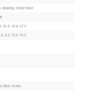
, Bedding, Fitted Sheet
x®
6, 32.5, 18.4, 27.3
.5, 9.2, 13.5, 16.5
e, Blue, Green