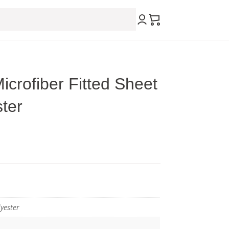
icrofiber Fitted Sheet
ter
yester