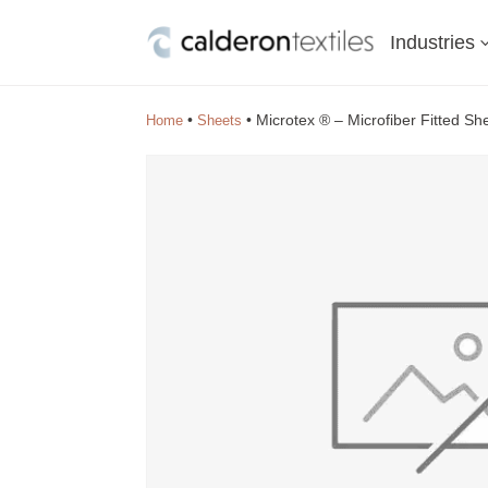
Industries
•
•
Microtex ® – Microfiber Fitted S
Home
Sheets