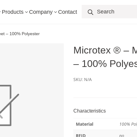
Products
search
Products
Company
Contact
3
3
3
heet – 100% Polyester
Microtex ® – M
– 100% Polyes
SKU:
N/A
Characteristics
Material
100% Pol
RFID
no