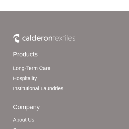
Products
Long-Term Care
Hospitality
Institutional Laundries
Company
About Us