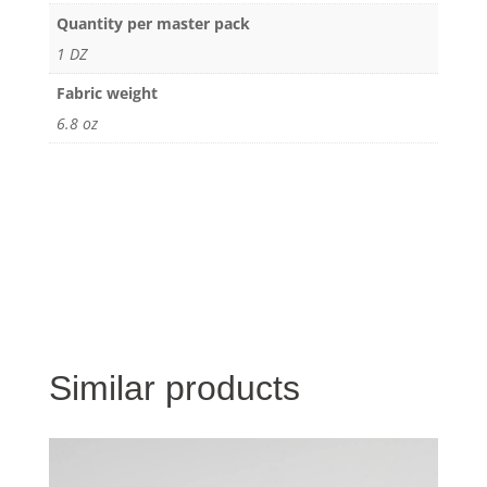
Quantity per master pack
1 DZ
Fabric weight
6.8 oz
Similar products