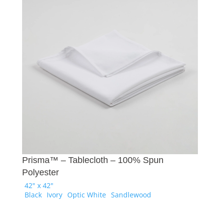
Prisma™ – Tablecloth – 100% Spun
Polyester
42" x 42"
Black
Ivory
Optic White
Sandlewood