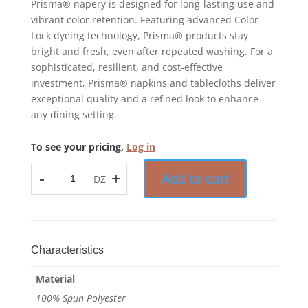
Prisma® napery is designed for long-lasting use and
vibrant color retention. Featuring advanced Color
Lock dyeing technology, Prisma® products stay
bright and fresh, even after repeated washing. For a
sophisticated, resilient, and cost-effective
investment, Prisma® napkins and tablecloths deliver
exceptional quality and a refined look to enhance
any dining setting.
To see your pricing,
Log in
-
+
Add to cart
DZ
Prisma™
-
Tablecloth
-
100%
Characteristics
Spun
Material
Polyester
-
100% Spun Polyester