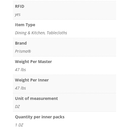
RFID
RFID
quantity
yes
Item Type
Dining & Kitchen, Tablecloths
Brand
Prisma®
Weight Per Master
47 lbs
Weight Per Inner
47 lbs
Unit of measurement
DZ
Quantity per inner packs
1 DZ