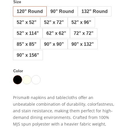
Size
120" Round
90" Round
132" Round
52" x 52"
52" x 72"
52" x 96"
52" x 114"
62" x 62"
72" x 72"
85" x 85"
90" x 90"
90" x 132"
90" x 156"
Color
Prisma® napkins and tablecloths offer an
unbeatable combination of durability, colorfastness,
and stain resistance, making them perfect for high-
demand dining environments. Crafted from 100%
MJS spun polyester with a heavier fabric weight,