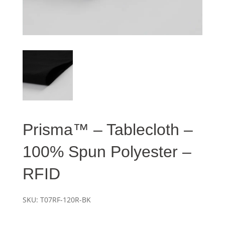
Prisma™ – Tablecloth –
100% Spun Polyester –
RFID
SKU:
T07RF-120R-BK