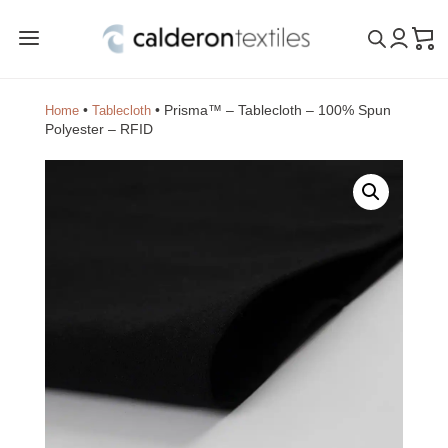
a
•
•
Prisma™ – Tablecloth – 100% Spun
Home
Tablecloth
Polyester – RFID