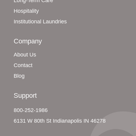
Long-Term Care
Hospitality
Institutional Laundries
Company
About Us
Contact
Blog
Support
800-252-1986
6131 W 80th St Indianapolis IN 46278