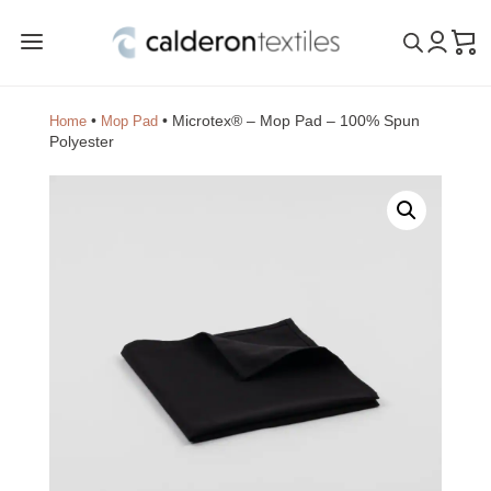
a
•
•
Microtex® – Mop Pad – 100% Spun
Home
Mop Pad
Polyester