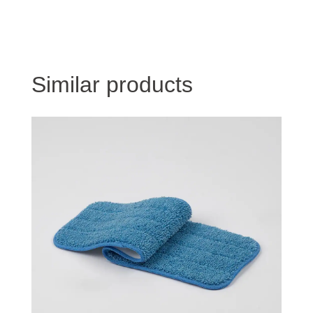
Similar products