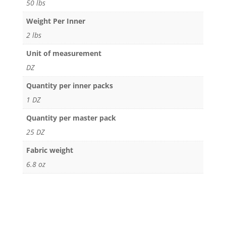
50 lbs
Weight Per Inner
2 lbs
Unit of measurement
DZ
Quantity per inner packs
1 DZ
Quantity per master pack
25 DZ
Fabric weight
6.8 oz