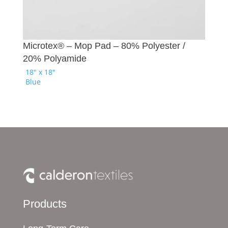
Microtex® – Mop Pad – 80% Polyester /
20% Polyamide
18" x 18"
Blue
Products