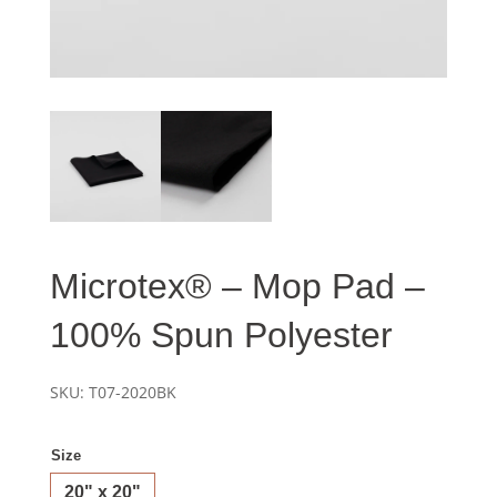
Microtex® – Mop Pad –
100% Spun Polyester
SKU:
T07-2020BK
Size
20" x 20"