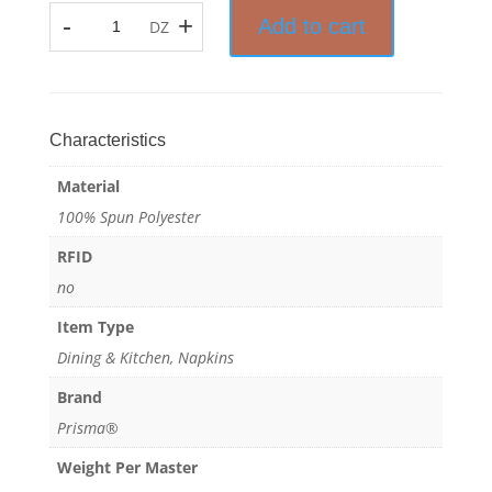
-
+
Add to cart
DZ
Microtex®
-
Mop
Pad
-
Characteristics
100%
Material
Spun
Polyester
100% Spun Polyester
quantity
RFID
no
Item Type
Dining & Kitchen, Napkins
Brand
Prisma®
Weight Per Master