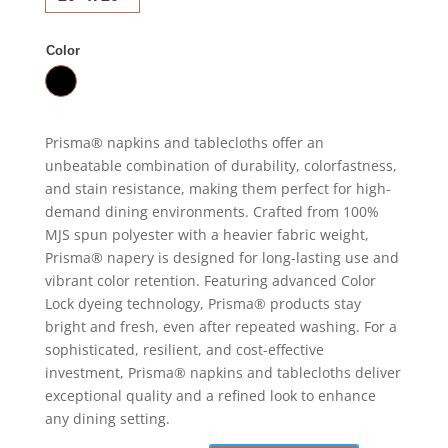
Color
Prisma® napkins and tablecloths offer an
unbeatable combination of durability, colorfastness,
and stain resistance, making them perfect for high-
demand dining environments. Crafted from 100%
MJS spun polyester with a heavier fabric weight,
Prisma® napery is designed for long-lasting use and
vibrant color retention. Featuring advanced Color
Lock dyeing technology, Prisma® products stay
bright and fresh, even after repeated washing. For a
sophisticated, resilient, and cost-effective
investment, Prisma® napkins and tablecloths deliver
exceptional quality and a refined look to enhance
any dining setting.