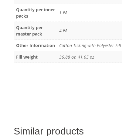
Quantity per inner
1 EA
packs
Quantity per
4 EA
master pack
Other Information
Cotton Ticking with Polyester Fill
Fill weight
36.88 oz, 41.65 oz
Similar products