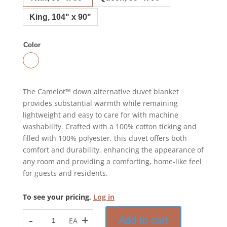
King, 104" x 90"
Color
The Camelot™ down alternative duvet blanket
provides substantial warmth while remaining
lightweight and easy to care for with machine
washability. Crafted with a 100% cotton ticking and
filled with 100% polyester, this duvet offers both
comfort and durability, enhancing the appearance of
any room and providing a comforting, home-like feel
for guests and residents.
To see your pricing,
Log in
-
+
Add to cart
EA
Camelot™