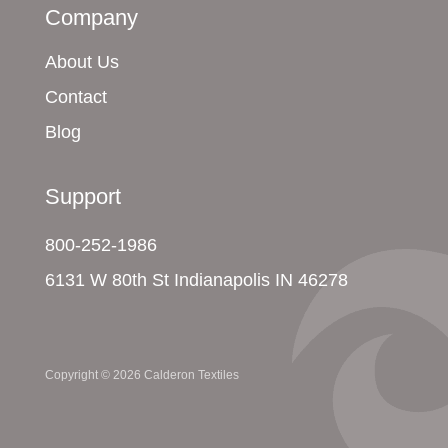
Company
About Us
Contact
Blog
Support
800-252-1986
6131 W 80th St Indianapolis IN 46278
Copyright © 2026 Calderon Textiles