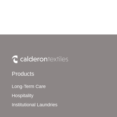
Products
Long-Term Care
Hospitality
Institutional Laundries