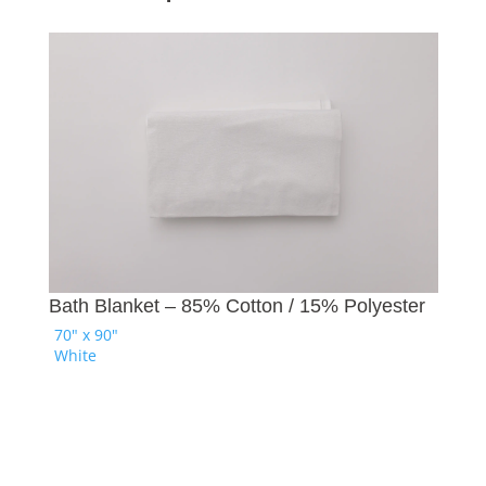
Ba
Bath Blanket – 85% Cotton / 15% Polyester
70
70" x 90"
Na
White