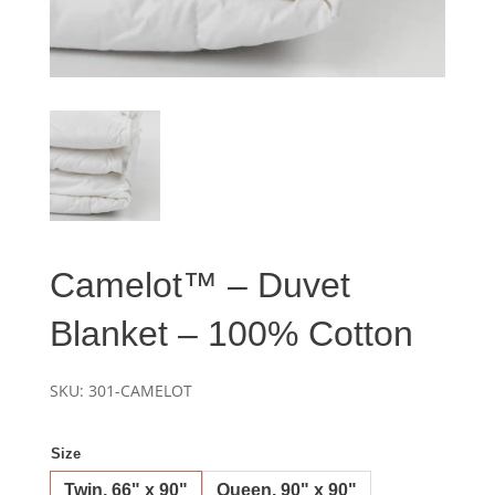
Camelot™ – Duvet
Blanket – 100% Cotton
SKU:
301-CAMELOT
Size
Twin, 66" x 90"
Queen, 90" x 90"