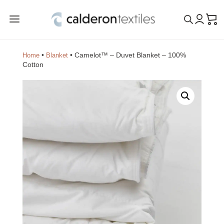
a
•
•
Camelot™ – Duvet Blanket – 100%
Home
Blanket
Cotton