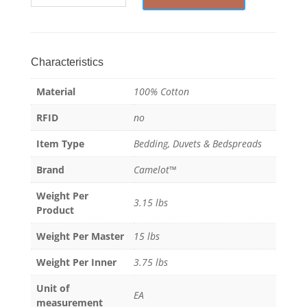
-
Duvet
Blanket
-
Characteristics
100%
Material
100% Cotton
Cotton
quantity
RFID
no
Item Type
Bedding, Duvets & Bedspreads
Brand
Camelot™
Weight Per
3.15 lbs
Product
Weight Per Master
15 lbs
Weight Per Inner
3.75 lbs
Unit of
EA
measurement